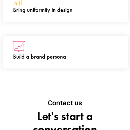
Bring uniformity in design
Build a brand persona
Contact us
Let's start a
conversation