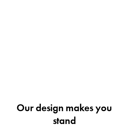
Our design makes you
stand