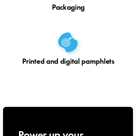
Packaging
Printed and digital pamphlets
Power up your