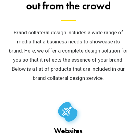
out from the crowd
Brand collateral design includes a wide range of
media that a business needs to showcase its
brand.
Here, we offer a complete design solution for
you so that it reflects the essence of your brand.
Below is a list of products that are included in our
brand collateral design service.
Websites