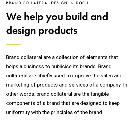
BRAND COLLATERAL DESIGN IN KOCHI
We help you build and
design products
Brand collateral are a collection of elements that
helps a business to publicise its brands. Brand
collateral are chiefly used to improve the sales and
marketing of products and services of a company. In
other words, brand collateral are the tangible
components of a brand that are designed to keep
uniformity with the principles of the brand.