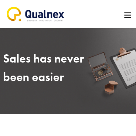
Sales has never
been easier