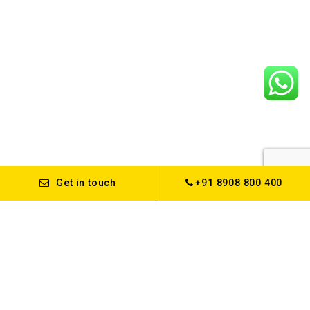
Get in touch
+91 8908 800 400
About us