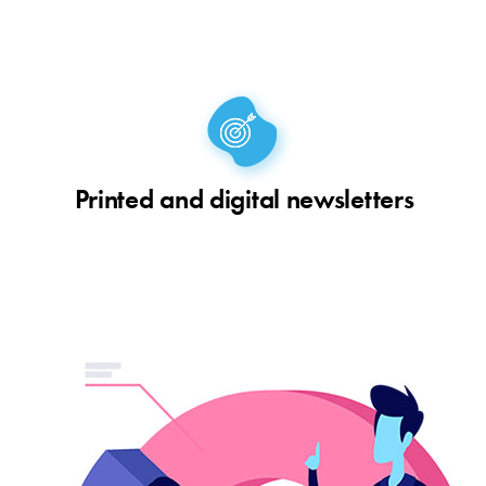
Printed and digital newsletters