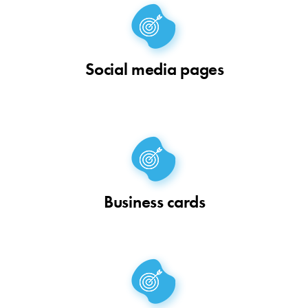
Social media pages
Business cards