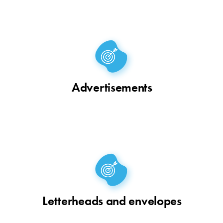
Advertisements
Letterheads and envelopes