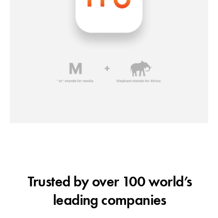
Trusted by over 100 world’s
leading companies