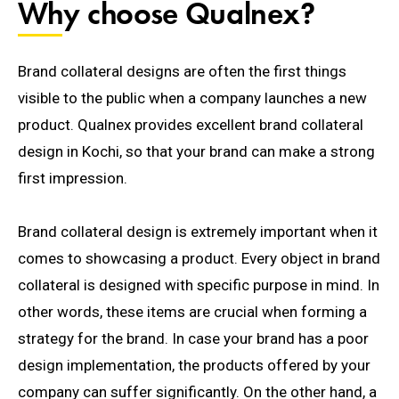
Why choose Qualnex?
Brand collateral designs are often the first things
visible to the public when a company launches a new
product.
Qualnex provides excellent brand collateral
design in Kochi, so that your brand can make a strong
first impression.
Brand collateral design is extremely important when it
comes to showcasing a product. Every object in brand
collateral is designed with specific purpose in mind. In
other words, t
hese items are crucial when forming a
strategy for the brand. In case your brand has a poor
design implementation, the products offered by your
company can suffer significantly.
On the other hand, a