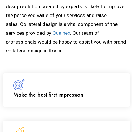
design solution created by experts is likely to improve
the perceived value of your services and raise
sales.
Collateral design is a vital component of the
services provided by
Qualnex
. Our team of
professionals would be happy to assist you with
brand
collateral design in Kochi.
Make the best first impression