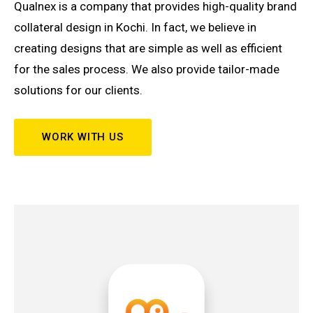
Qualnex is a company that provides high-quality brand
collateral design in Kochi. In fact, we believe in
creating designs that are simple as well as efficient
for the sales process. We also provide tailor-made
solutions for our clients.
WORK WITH US