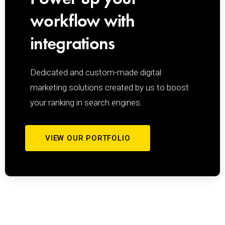
workflow with
integrations
Dedicated and custom-made
digital
marketing solutions
created by us to boost
your ranking in search engines.
VIEW OUR PORTFOLIO