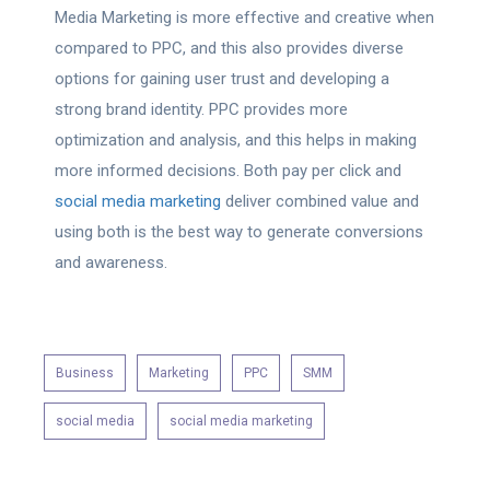
Media Marketing is more effective and creative when
compared to PPC, and this also provides diverse
options for gaining user trust and developing a
strong brand identity. PPC provides more
optimization and analysis, and this helps in making
more informed decisions. Both pay per click and
social media marketing
deliver combined value and
using both is the best way to generate conversions
and awareness.
Business
Marketing
PPC
SMM
social media
social media marketing