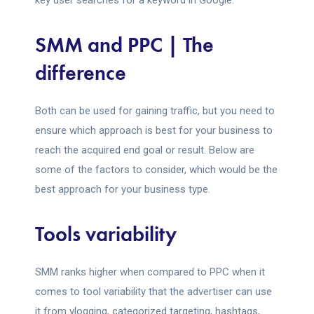
key user searches for a keyword in Google.
SMM and PPC | The
difference
Both can be used for gaining traffic, but you need to
ensure which approach is best for your business to
reach the acquired end goal or result. Below are
some of the factors to consider, which would be the
best approach for your business type.
Tools variability
SMM ranks higher when compared to PPC when it
comes to tool variability that the advertiser can use
it from vlogging, categorized targeting, hashtags,