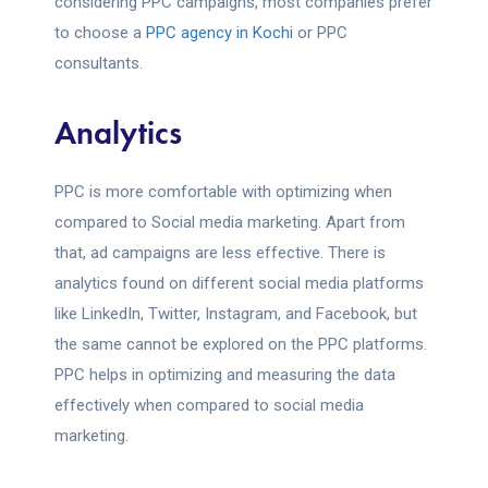
considering PPC campaigns, most companies prefer
to choose a
PPC agency in Kochi
or PPC
consultants.
Analytics
PPC is more comfortable with optimizing when
compared to Social media marketing. Apart from
that, ad campaigns are less effective. There is
analytics found on different social media platforms
like LinkedIn, Twitter, Instagram, and Facebook, but
the same cannot be explored on the PPC platforms.
PPC helps in optimizing and measuring the data
effectively when compared to social media
marketing.