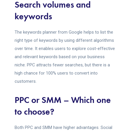
Search volumes and
keywords
The keywords planner from Google helps to list the
right type of keywords by using different algorithms
over time. It enables users to explore cost-effective
and relevant keywords based on your business
niche. PPC attracts fewer searches, but there is a
high chance for 100% users to convert into
customers.
PPC or SMM – Which one
to choose?
Both PPC and SMM have higher advantages. Social