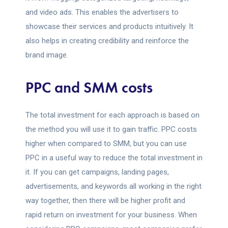
and video ads. This enables the advertisers to
showcase their services and products intuitively. It
also helps in creating credibility and reinforce the
brand image.
PPC and SMM costs
The total investment for each approach is based on
the method you will use it to gain traffic. PPC costs
higher when compared to SMM, but you can use
PPC in a useful way to reduce the total investment in
it. If you can get campaigns, landing pages,
advertisements, and keywords all working in the right
way together, then there will be higher profit and
rapid return on investment for your business. When