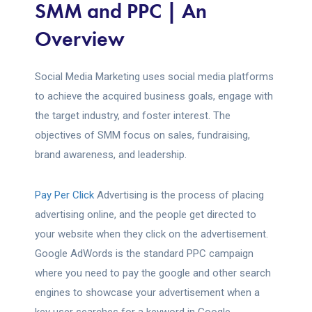
SMM and PPC | An
Overview
Social Media Marketing uses social media platforms
to achieve the acquired business goals, engage with
the target industry, and foster interest. The
objectives of SMM focus on sales, fundraising,
brand awareness, and leadership.
Pay Per Click
Advertising is the process of placing
advertising online, and the people get directed to
your website when they click on the advertisement.
Google AdWords is the standard PPC campaign
where you need to pay the google and other search
engines to showcase your advertisement when a