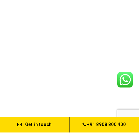
Get in touch
+91 8908 800 400