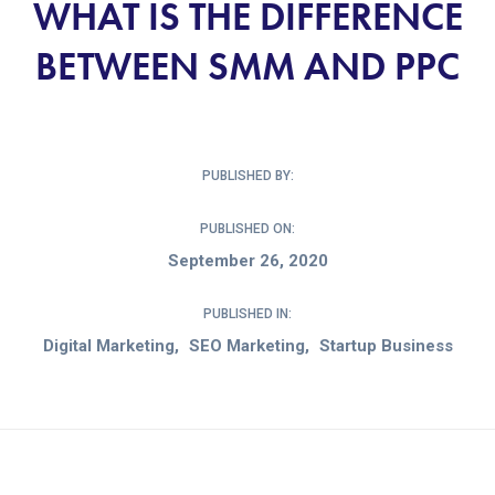
WHAT IS THE DIFFERENCE
BETWEEN SMM AND PPC
PUBLISHED BY:
PUBLISHED ON:
September 26, 2020
PUBLISHED IN:
Digital Marketing
SEO Marketing
Startup Business