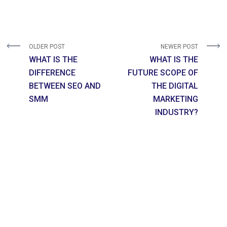
OLDER POST
NEWER POST
WHAT IS THE
WHAT IS THE
DIFFERENCE
FUTURE SCOPE OF
BETWEEN SEO AND
THE DIGITAL
SMM
MARKETING
INDUSTRY?