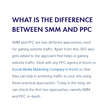
WHAT IS THE DIFFERENCE
BETWEEN SMM AND PPC
SMM and PPC are two different approaches used
for gaining website traffic. Apart from this, SEO also
gets added to the approach that helps in gaining
website traffic. Stick with any PPC agency in Kochi or
Social Media Marketing Company in Kochi
so that
they can help in achieving traffic to your site using
these practical approaches. Today in this blog, we
can check the first two approaches, namely SMM
and PPC, in-depth.