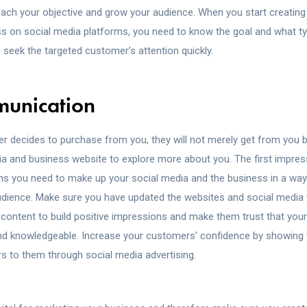
each your objective and grow your audience. When you start creatin
ss on social media platforms, you need to know the goal and what t
o seek the targeted customer’s attention quickly.
munication
 decides to purchase from you, they will not merely get from you 
ia and business website to explore more about you. The first impres
ans you need to make up your social media and the business in a way 
udience. Make sure you have updated the websites and social media 
 content to build positive impressions and make them trust that your
d knowledgeable. Increase your customers’ confidence by showing 
rs to them through social media advertising.