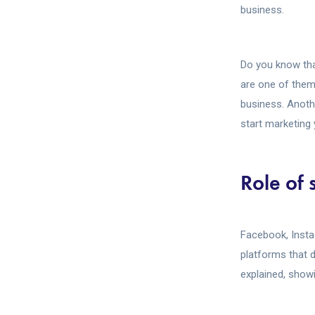
business.
Do you know tha
are one of them
business. Anothe
start marketing 
Role of 
Facebook, Insta
platforms that d
explained, show