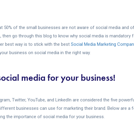
t 50% of the small businesses are not aware of social media and oft
, then go through this blog to know why social media is mandatory f
r best way is to stick with the best
Social Media Marketing Company
your business on social media in the right way.
social media for your business!
gram, Twitter, YouTube, and LinkedIn are considered the five powerf
ifferent businesses can use for marketing their brand. Below are a f
ing the importance of social media for your business.