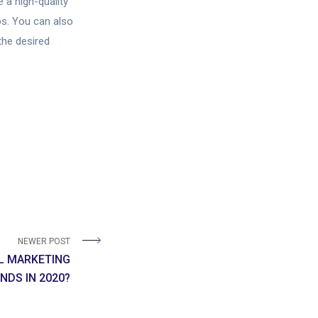
 a high-quality
ps. You can also
the desired
NEWER POST
AL MARKETING
NDS IN 2020?