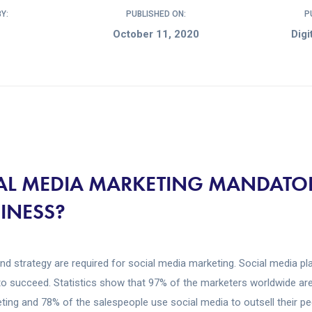
Y:
PUBLISHED ON:
P
October 11, 2020
Digi
IAL MEDIA MARKETING MANDATO
SINESS?
and strategy are required for social media marketing. Social media play
to succeed. Statistics show that 97% of the marketers worldwide are
ing and 78% of the salespeople use social media to outsell their pee