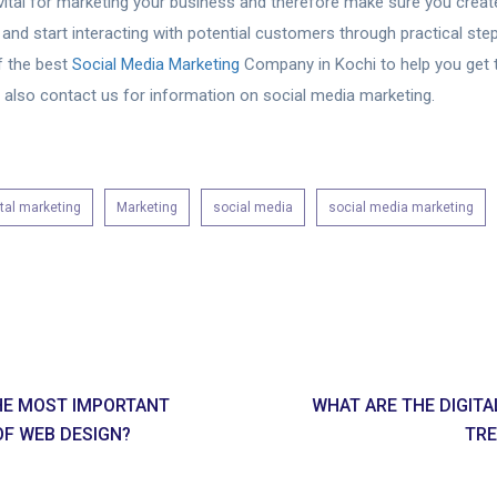
vital for marketing your business and therefore make sure you create
 and start interacting with potential customers through practical ste
f the best
Social Media Marketing
Company in Kochi to help you get 
n also contact us for information on social media marketing.
ital marketing
Marketing
social media
social media marketing
HE MOST IMPORTANT
WHAT ARE THE DIGIT
OF WEB DESIGN?
TRE