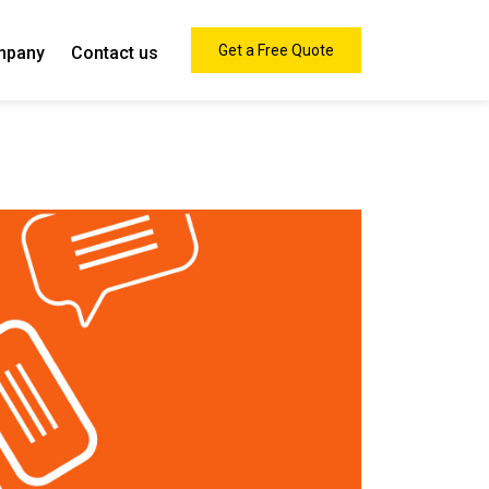
Get a Free Quote
mpany
Contact us