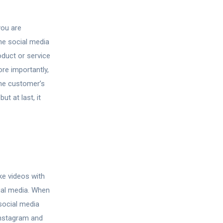
you are
he social media
oduct or service
re importantly,
the customer’s
t at last, it
ke videos with
ial media. When
social media
Instagram and