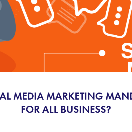
IAL MEDIA MARKETING MA
FOR ALL BUSINESS?