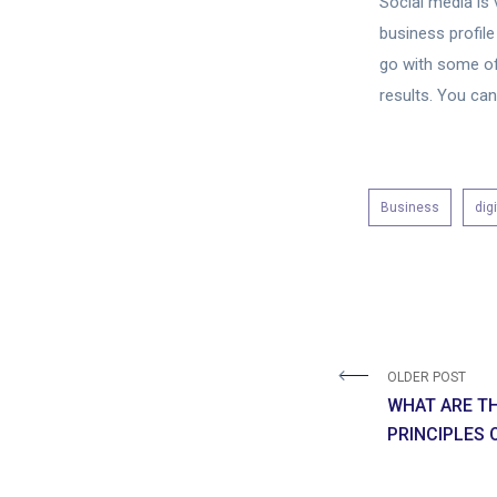
Social media is 
business profile
go with some o
results. You ca
Business
dig
OLDER POST
WHAT ARE T
PRINCIPLES 