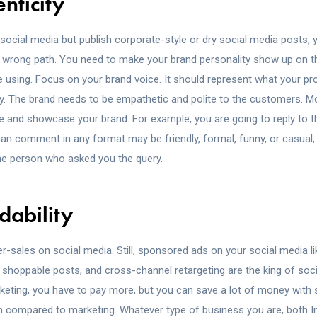
nticity
 social media but publish corporate-style or dry social media posts, 
e wrong path. You need to make your brand personality show up on t
 using. Focus on your brand voice. It should represent what your pr
ly. The brand needs to be empathetic and polite to the customers. Mo
ce and showcase your brand. For example, you are going to reply to 
 comment in any format may be friendly, formal, funny, or casual, bu
he person who asked you the query.
dability
r-sales on social media. Still, sponsored ads on your social media li
, shoppable posts, and cross-channel retargeting are the king of soc
keting, you have to pay more, but you can save a lot of money with 
n compared to marketing. Whatever type of business you are, both 