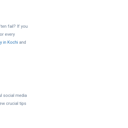
en fail? If you
or every
 in Kochi
and
ul social media
ew crucial tips