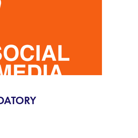
NDATORY