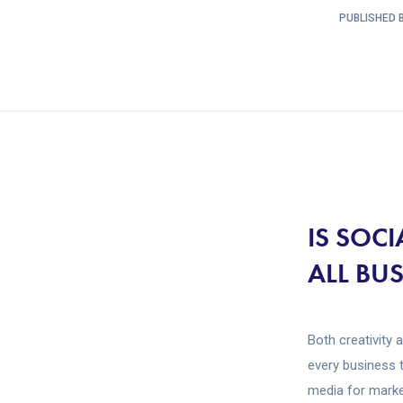
PUBLISHED B
IS SOC
ALL BU
Both creativity 
every business 
media for market