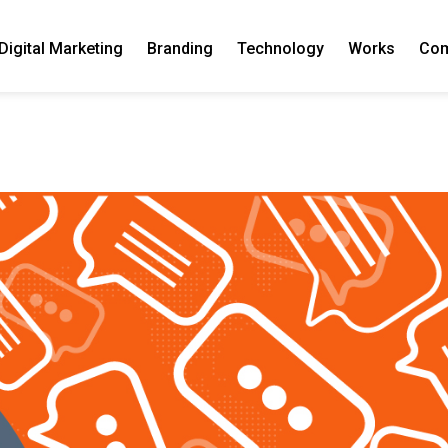
Digital Marketing
Branding
Technology
Works
Co