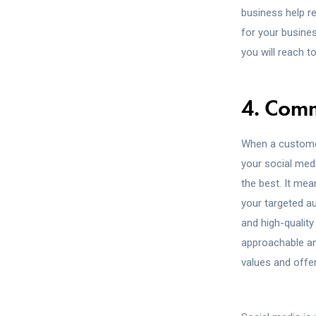
business help r
for your busine
you will reach t
4. Com
When a customer
your social med
the best. It me
your targeted a
and high-quality
approachable an
values and offe