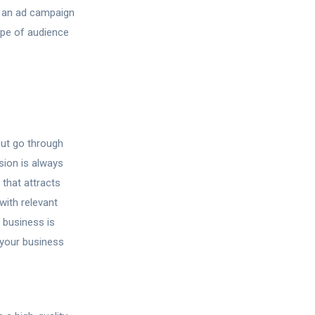
g an ad campaign
ype of audience
but go through
sion is always
that attracts
with relevant
 business is
your business