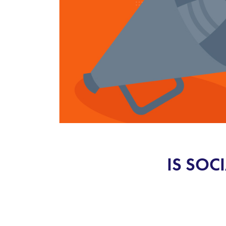
IS SOC