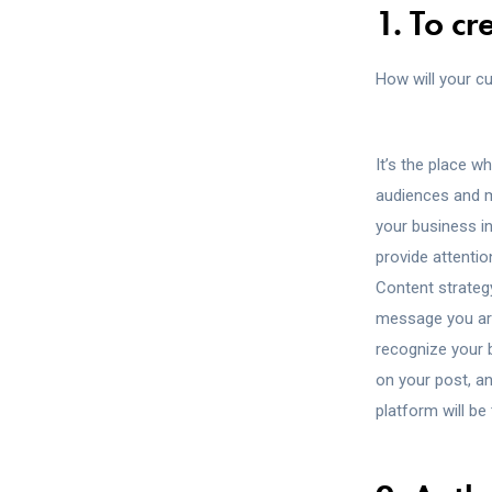
1. To c
How will your c
It’s the place w
audiences and ma
your business i
provide attentio
Content strategy
message you are
recognize your 
on your post, a
platform will be