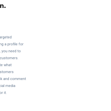
n.
?
targeted
g a profile for
, you need to
e customers.
ate what
ustomers
lick and comment
cial media
r it.