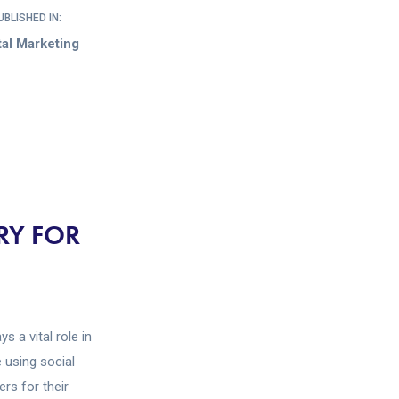
UBLISHED IN:
tal Marketing
RY FOR
s a vital role in
 using social
rs for their