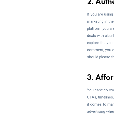
2. Authe
If you are using
marketing in th
platform you are
deals with clear
explore the voi
comment, you can
should please t
3. Affor
You can’t do ove
CTAs, timelines
it comes to mar
advertising whe