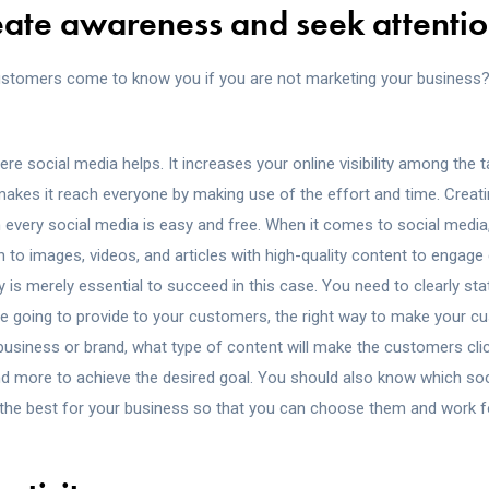
reate awareness and seek attentio
ustomers come to know you if you are not marketing your business
here social media helps. It increases your online visibility among the 
kes it reach everyone by making use of the effort and time. Creatin
n every social media is easy and free. When it comes to social media
n to images, videos, and articles with high-quality content to engag
 is merely essential to succeed in this case. You need to clearly st
 going to provide to your customers, the right way to make your c
business or brand, what type of content will make the customers c
nd more to achieve the desired goal. You should also know which so
 the best for your business so that you can choose them and work fo