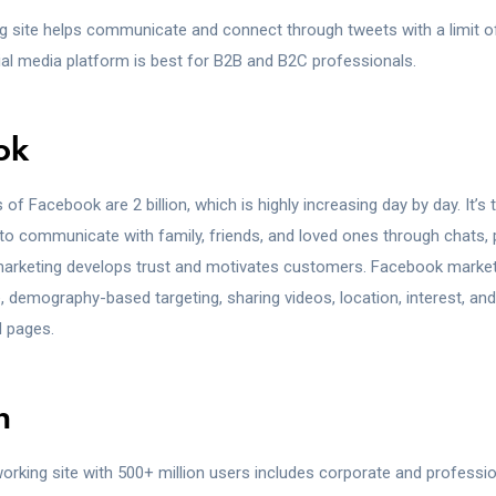
g site helps communicate and connect through tweets with a limit 
ial media platform is best for B2B and B2C professionals.
ok
 of Facebook are 2 billion, which is highly increasing day by day. It’s 
to communicate with family, friends, and loved ones through chats, 
arketing develops trust and motivates customers. Facebook market
 demography-based targeting, sharing videos, location, interest, an
 pages.
n
orking site with 500+ million users includes corporate and professi