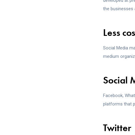
developed at p
the businesses 
Less co
Social Media ma
medium organiza
Social 
Facebook, Whats
platforms that p
Twitter