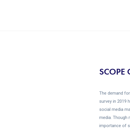
SCOPE 
The demand for 
survey in 2019 
social media ma
media. Though m
importance of s