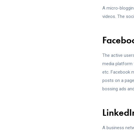
A micro-bloggin
videos. The soc
Facebo
The active users
media platform 
etc. Facebook m
posts on a page,
bossing ads and
LinkedI
A business netw