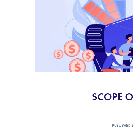
SCOPE O
PUBLISHED B