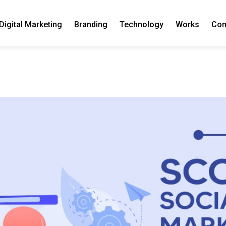
Digital Marketing
Branding
Technology
Works
Co