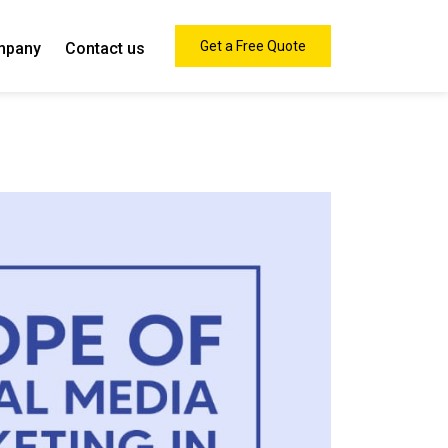
Get a Free Quote
mpany
Contact us