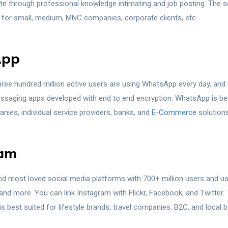
 through professional knowledge intimating and job posting. The s
t for small, medium, MNC companies, corporate clients, etc.
App
ree hundred million active users are using WhatsApp every day, and t
ssaging apps developed with end to end encryption. WhatsApp is be
nies, individual service providers, banks, and
E-Commerce
solutions
ram
and most loved social media platforms with 700+ million users and us
and more. You can link Instagram with Flickr, Facebook, and Twitter. 
s best suited for lifestyle brands, travel companies, B2C, and local 