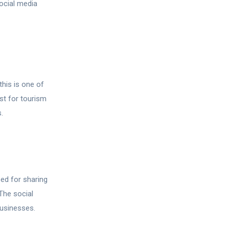
ocial media
his is one of
st for tourism
.
ed for sharing
The social
businesses.