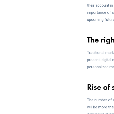
their account in
importance of s
upcoming future
The rig
Traditional mark
present, digital
personalized met
Rise of
The number of u
will be more th