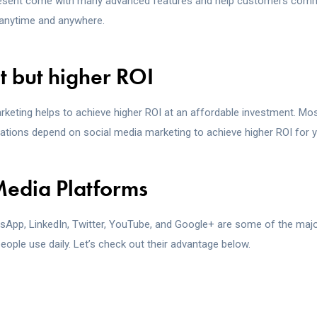
resent come with many advanced features and help customers comm
anytime and anywhere.
st but higher ROI
rketing helps to achieve higher ROI at an affordable investment. Mo
tions depend on social media marketing to achieve higher ROI for y
Media Platforms
App, LinkedIn, Twitter, YouTube, and Google+ are some of the majo
eople use daily. Let’s check out their advantage below.