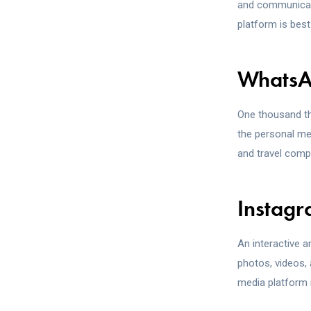
and communicate
platform is bes
Whats
One thousand th
the personal me
and travel compa
Instag
An interactive 
photos, videos, 
media platform i