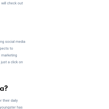
 will check out
sing social media
spects to
l marketing
just a click on
ia?
 their daily
y youngster has