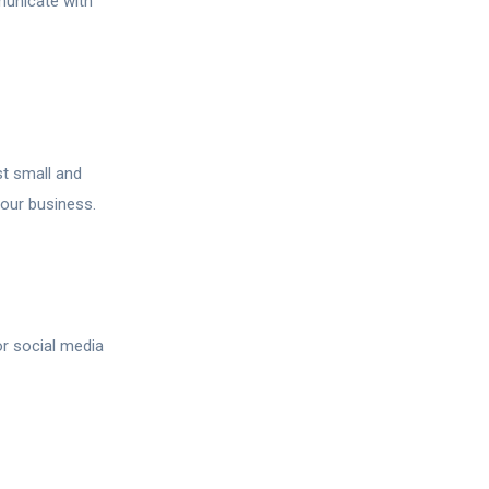
unicate with
st small and
our business.
r social media