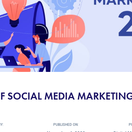
F SOCIAL MEDIA MARKETING
Y:
PUBLISHED ON:
P