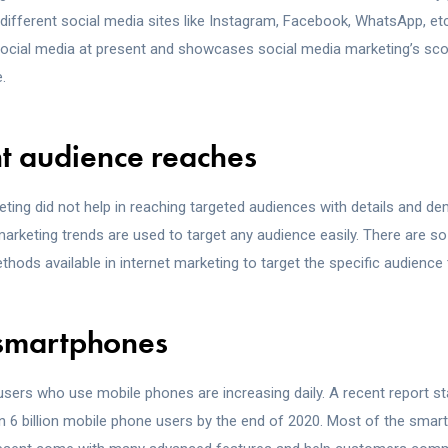
 different social media sites like Instagram, Facebook, WhatsApp, et
ocial media at present and showcases social media marketing’s sco
.
ht audience reaches
eting did not help in reaching targeted audiences with details and d
 marketing trends are used to target any audience easily. There are s
hods available in internet marketing to target the specific audience 
 smartphones
sers who use mobile phones are increasing daily. A recent report st
an 6 billion mobile phone users by the end of 2020. Most of the sma