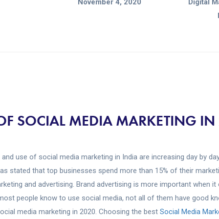
November 4, 2020
Digital 
OF SOCIAL MEDIA MARKETING IN
and use of social media marketing in India are increasing day by day
has stated that top businesses spend more than 15% of their market
rketing and advertising. Brand advertising is more important when it
ost people know to use social media, not all of them have good k
ocial media marketing in 2020. Choosing the best
Social Media Mar