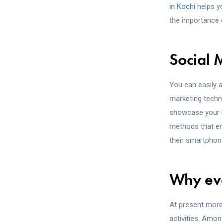
in Kochi
helps yo
the importance 
Social
You can easily a
marketing techni
showcase your bu
methods that ena
their smartphon
Why eve
At present more 
activities. Amon