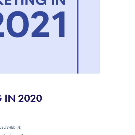
 IN 2020
UBLISHED IN: