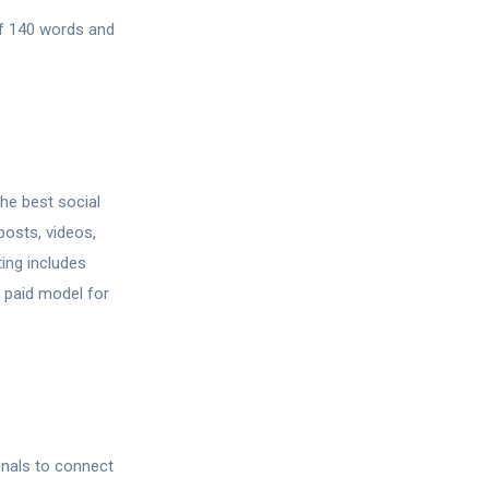
of 140 words and
the best social
posts, videos,
ing includes
d paid model for
onals to connect