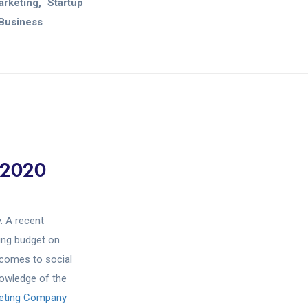
Marketing
Startup
Business
 2020
. A recent
ing budget on
 comes to social
nowledge of the
keting Company