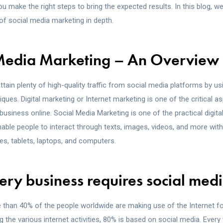
u make the right steps to bring the expected results. In this blog, we
of social media marketing in depth.
 Media Marketing – An Overview
ttain plenty of high-quality traffic from social media platforms by u
ques. Digital marketing or Internet marketing is one of the critical a
siness online. Social Media Marketing is one of the practical digita
ble people to interact through texts, images, videos, and more with 
es, tablets, laptops, and computers.
ry business requires social med
than 40% of the people worldwide are making use of the Internet for
g the various internet activities, 80% is based on social media. Ever