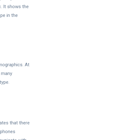
c. It shows the
pe in the
emographics. At
o many
type.
ates that there
rtphones